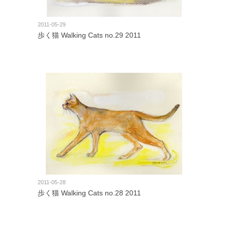
2011-05-29
歩く猫 Walking Cats no.29 2011
2011-05-28
歩く猫 Walking Cats no.28 2011