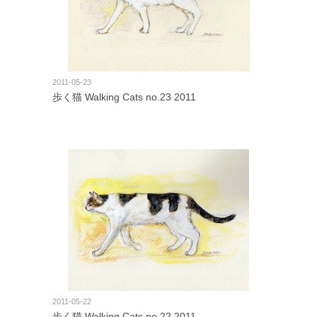
2011-05-23
歩く猫 Walking Cats no.23 2011
2011-05-22
歩く猫 Walking Cats no.22 2011