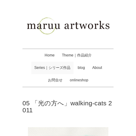
Home
Theme｜作品紹介
Series｜シリーズ作品
blog
About
お問合せ
onlineshop
05 「光の方へ」walking-cats 2
011