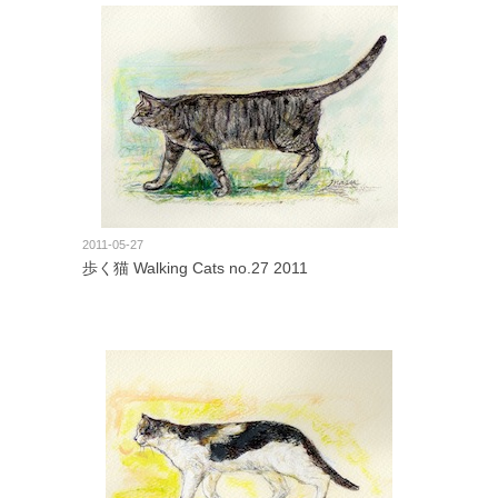
2011-05-27
歩く猫 Walking Cats no.27 2011