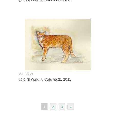
2011-05-21
歩く猫 Walking Cats no.21 2011
1
2
3
»