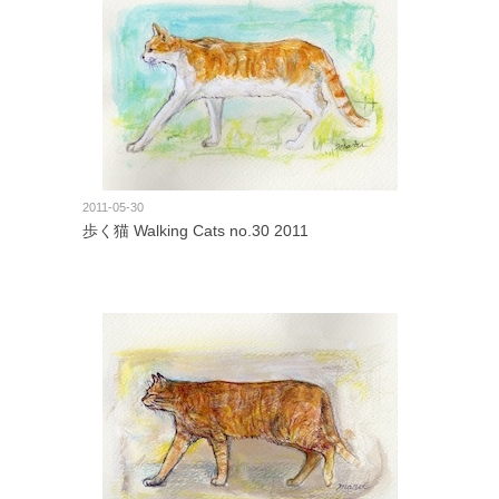
2011-05-30
歩く猫 Walking Cats no.30 2011