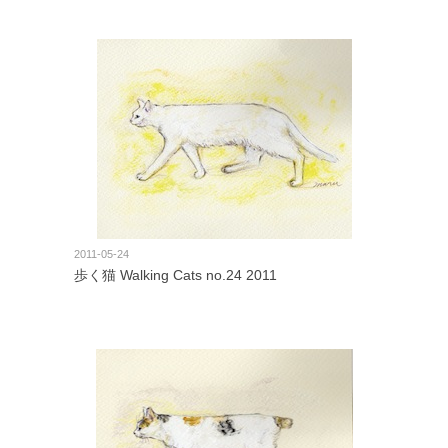
2011-05-24
歩く猫 Walking Cats no.24 2011