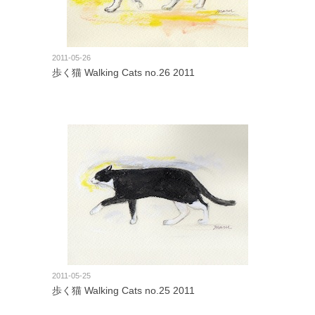
2011-05-26
歩く猫 Walking Cats no.26 2011
2011-05-25
歩く猫 Walking Cats no.25 2011